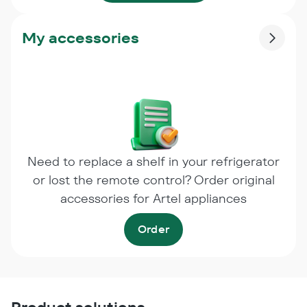
My accessories
Need to replace a shelf in your refrigerator
or lost the remote control? Order original
accessories for Artel appliances
Order