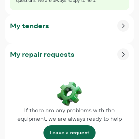
questions, we are always happy to help.
My tenders
My repair requests
If there are any problems with the
equipment, we are always ready to help
Leave a request