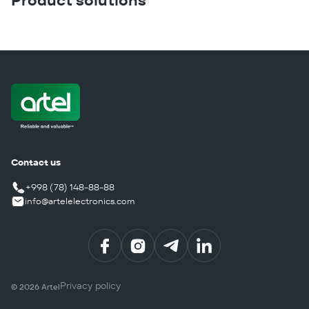
Product solutions
Contact us
+998 (78) 148-88-88
info@artelelectronics.com
Privacy policy
©
2026
Artel