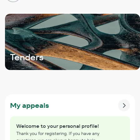
Tenders
My appeals
Welcome to your personal profile!
Thank you for registering. If you have any