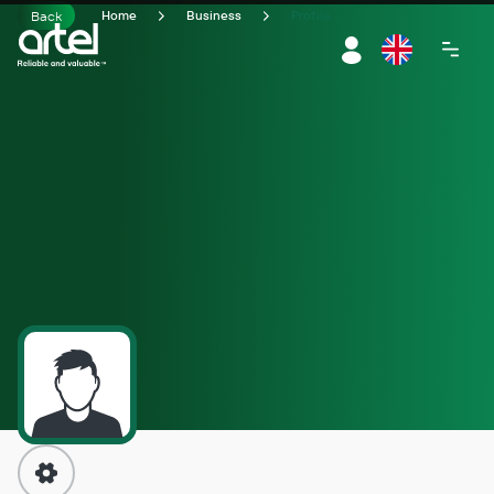
Back
Home
Business
Profile