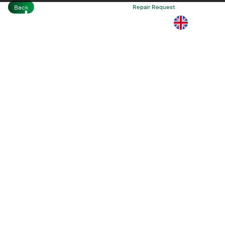
Back
Home
Business
Repair Request