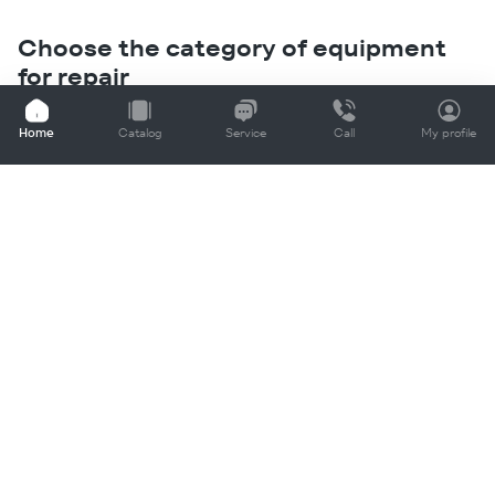
Choose the category of equipment
for repair
If your equipment is not on the list, leave a request for a
Home
Catalog
Service
Call
My profile
call
Contact us
+998 (78) 148-88-88