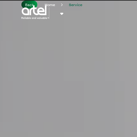
Back
Home
Service