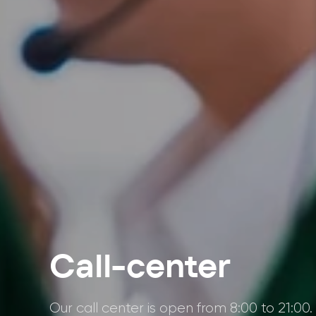
Call-center
Our call center is open from 8:00 to 21:00