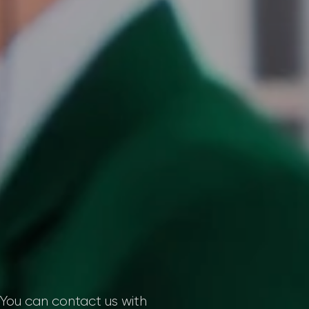
. You can contact us with