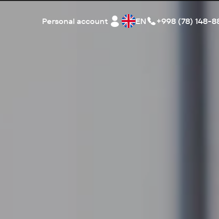
Personal account
EN
+998 (78) 148-8