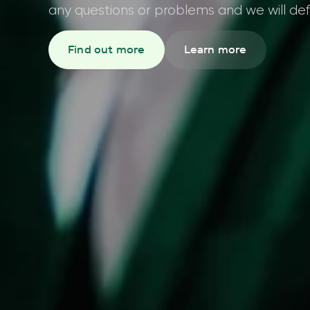
any questions or problems and we will defi
Find out more
Learn more