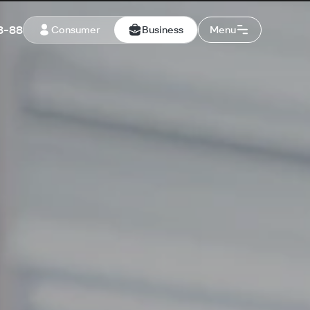
8-88
Consumer
Business
Menu