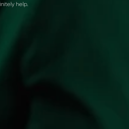
nitely help.